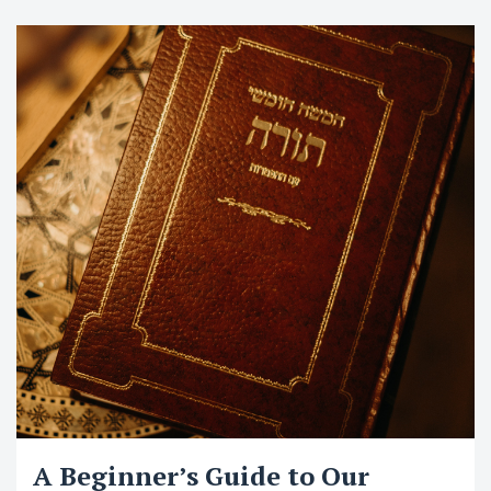
A Beginner’s Guide to Our