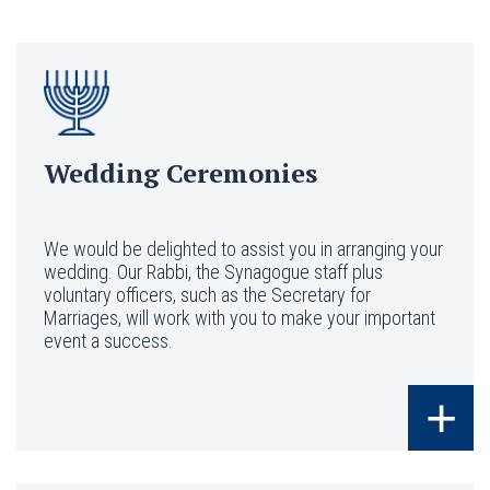
Wedding Ceremonies
We would be delighted to assist you in arranging your
wedding. Our Rabbi, the Synagogue staff plus
voluntary officers, such as the Secretary for
Marriages, will work with you to make your important
event a success.
+