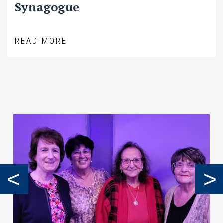
Synagogue
READ MORE