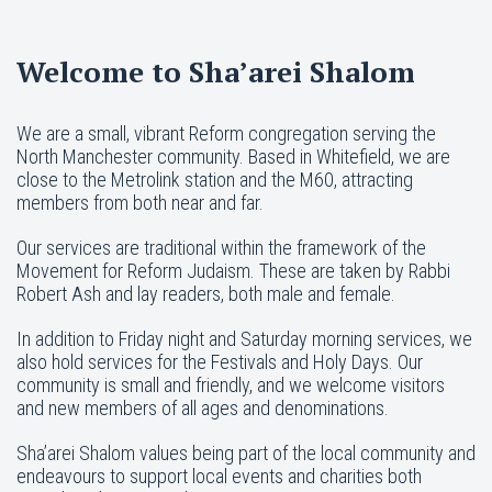
Welcome to Sha’arei Shalom
We are a small, vibrant Reform congregation serving the
North Manchester community. Based in Whitefield, we are
close to the Metrolink station and the M60, attracting
members from both near and far.
Our services are traditional within the framework of the
Movement for Reform Judaism. These are taken by Rabbi
Robert Ash and lay readers, both male and female.
In addition to Friday night and Saturday morning services, we
also hold services for the Festivals and Holy Days. Our
community is small and friendly, and we welcome visitors
and new members of all ages and denominations.
Sha’arei Shalom values being part of the local community and
endeavours to support local events and charities both