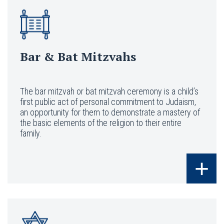
Bar & Bat Mitzvahs
The bar mitzvah or bat mitzvah ceremony is a child’s
first public act of personal commitment to Judaism,
an opportunity for them to demonstrate a mastery of
the basic elements of the religion to their entire
family.
+