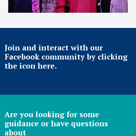
Join and interact with our
Facebook community by clicking
the icon here.
Are you looking for some
guidance or have questions
about