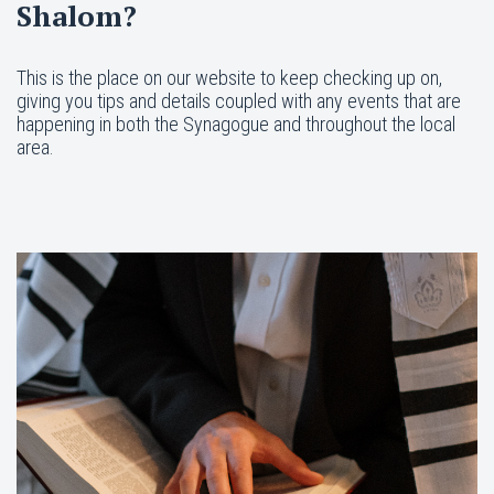
Shalom?
This is the place on our website to keep checking up on,
giving you tips and details coupled with any events that are
happening in both the Synagogue and throughout the local
area.