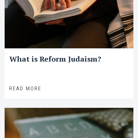
What is Reform Judaism?
READ MORE