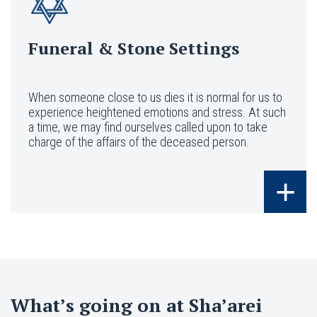
Funeral & Stone Settings
When someone close to us dies it is normal for us to
experience heightened emotions and stress. At such
a time, we may find ourselves called upon to take
charge of the affairs of the deceased person.
+
What’s going on at Sha’arei