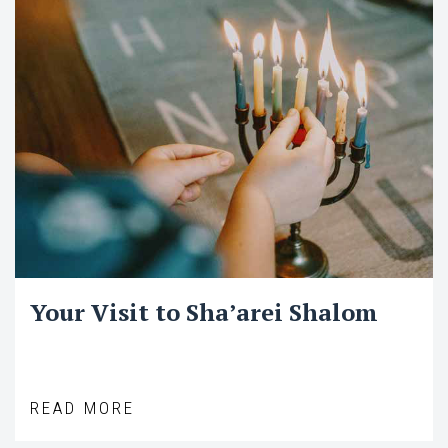
Your Visit to Sha’arei Shalom
READ MORE