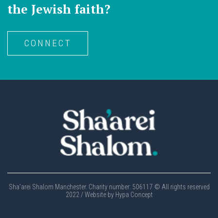
the Jewish faith?
CONNECT
Sha’arei Shalom Manchester. Charity number: 506117 © All rights reserved
2022 / Website by Hypa Concept