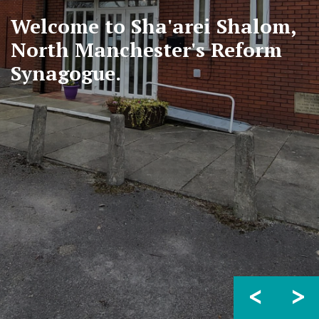
Welcome to Sha'arei Shalom,
North Manchester's Reform
Synagogue.
<
>