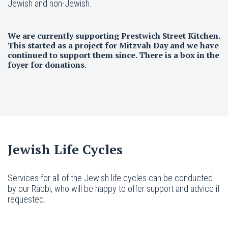
Jewish and non-Jewish.
We are currently supporting Prestwich Street Kitchen.
This started as a project for Mitzvah Day and we have
continued to support them since. There is a box in the
foyer for donations.
Jewish Life Cycles
Services for all of the Jewish life cycles can be conducted
by our Rabbi, who will be happy to offer support and advice if
requested.